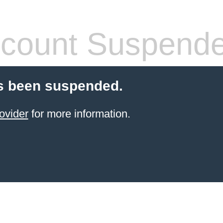
count Suspend
s been suspended.
ovider
for more information.