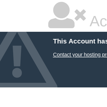
Ac
This Account ha
Contact your hosting pr